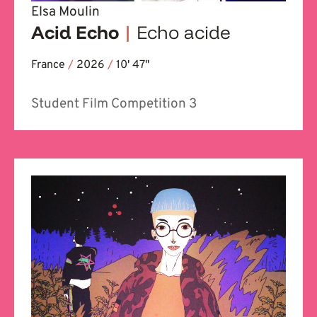
Elsa Moulin
Acid Echo
|
Echo acide
France
/
2026
/
10' 47''
Student Film Competition 3