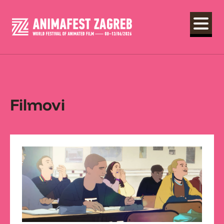
Filmovi