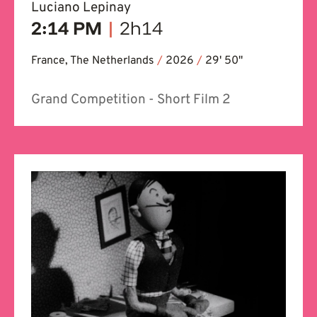
Luciano Lepinay
2:14 PM
|
2h14
France, The Netherlands
/
2026
/
29' 50''
Grand Competition - Short Film 2