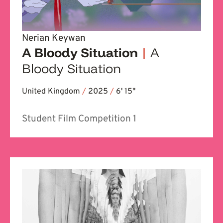
Nerian Keywan
A Bloody Situation
|
A
Bloody Situation
United Kingdom
/
2025
/
6' 15''
Student Film Competition 1