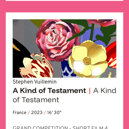
Stephen Vuillemin
A Kind of Testament
|
A Kind
of Testament
France
/
2023
/
16' 30''
GRAND COMPETITION - SHORT FILM 4