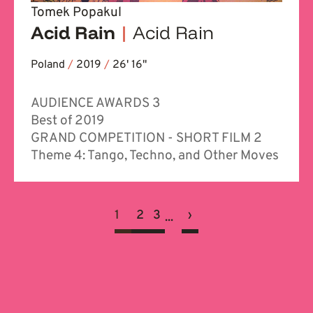
Tomek Popakul
Acid Rain
|
Acid Rain
Poland
/
2019
/
26' 16''
AUDIENCE AWARDS 3
Best of 2019
GRAND COMPETITION - SHORT FILM 2
Theme 4: Tango, Techno, and Other Moves
1
2
3
›
...