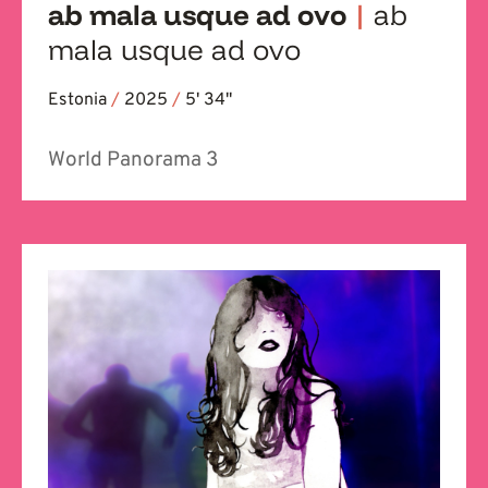
ab mala usque ad ovo
|
ab
mala usque ad ovo
Estonia
/
2025
/
5' 34''
World Panorama 3