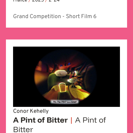
France
/
2025
/
2' 24''
Grand Competition - Short Film 6
Conor Kehelly
A Pint of Bitter
|
A Pint of
Bitter