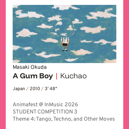
Masaki Okuda
A Gum Boy
|
Kuchao
Japan
/
2010
/
3' 48''
Animafest @ InMusic 2026
STUDENT COMPETITION 3
Theme 4: Tango, Techno, and Other Moves