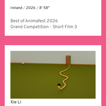
Ireland
/
2026
/
8' 58''
Best of Animafest 2026
Grand Competition - Short Film 3
Xie Li