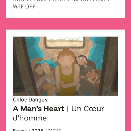
WTF OFF
Chloe Danguy
A Man’s Heart
|
Un Cœur
d’homme