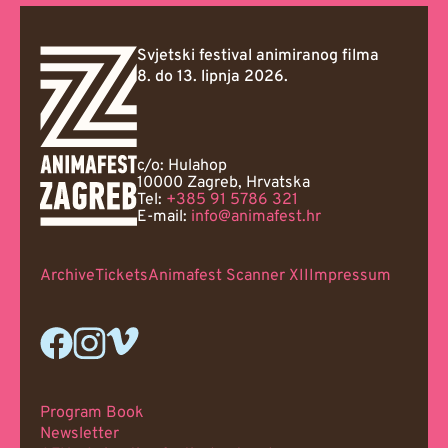
Svjetski festival animiranog filma
8. do 13. lipnja 2026.
c/o: Hulahop
10000 Zagreb, Hrvatska
Tel:
+385 91 5786 321
E-mail:
info@animafest.hr
Archive
Tickets
Animafest Scanner XII
Impressum
Program Book
Newsletter