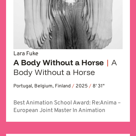
Lara Fuke
A Body Without a Horse
|
A
Body Without a Horse
Portugal, Belgium, Finland
/
2025
/
8' 31''
Best Animation School Award: Re:Anima –
European Joint Master In Animation