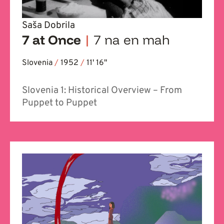
Saša Dobrila
7 at Once
|
7 na en mah
Slovenia
/
1952
/
11' 16''
Slovenia 1: Historical Overview – From
Puppet to Puppet