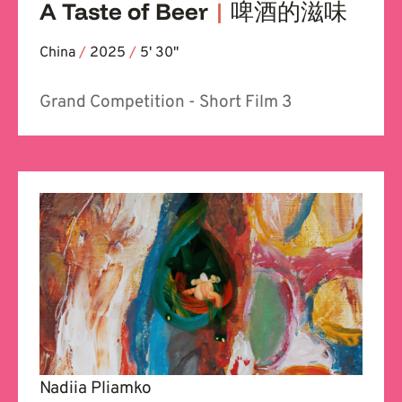
A Taste of Beer
|
啤酒的滋味
China
/
2025
/
5' 30''
Grand Competition - Short Film 3
Nadiia Pliamko