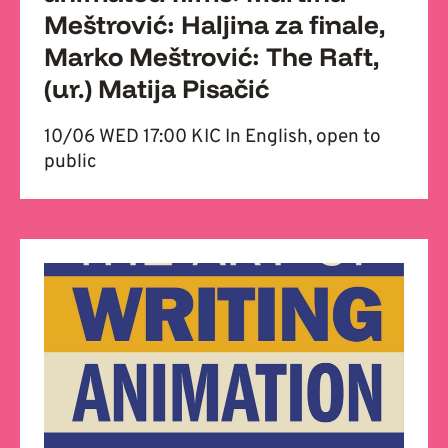
Meštrović: Haljina za finale,
Marko Meštrović: The Raft,
(ur.) Matija Pisačić
10/06 WED 17:00 KIC In English, open to
public