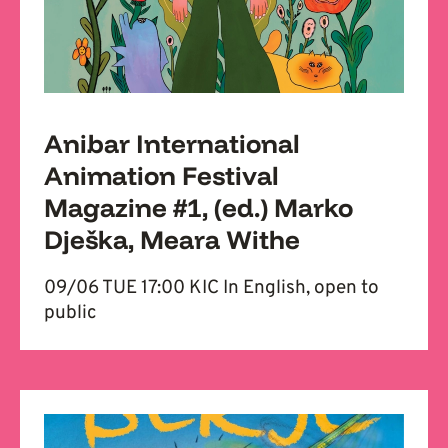
Anibar International
Animation Festival
Magazine #1, (ed.) Marko
Dješka, Meara Withe
09/06 TUE 17:00 KIC In English, open to
public