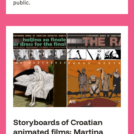
public.
Storyboards of Croatian
animated films: Martina