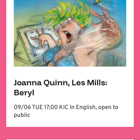
Joanna Quinn, Les Mills:
Beryl
09/06 TUE 17:00 KIC In English, open to
public