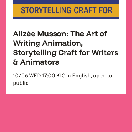
Alizée Musson: The Art of
Writing Animation,
Storytelling Craft for Writers
& Animators
10/06 WED 17:00 KIC In English, open to
public