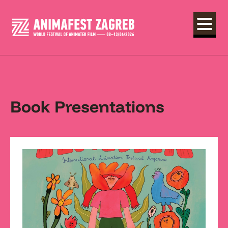
Book Presentations