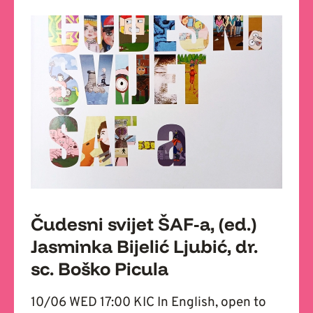
Čudesni svijet ŠAF-a, (ed.)
Jasminka Bijelić Ljubić, dr.
sc. Boško Picula
10/06 WED 17:00 KIC In English, open to