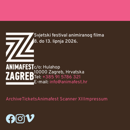
Svjetski festival animiranog filma
8. do 13. lipnja 2026.
c/o: Hulahop
10000 Zagreb, Hrvatska
Tel:
+385 91 5786 321
E-mail:
info@animafest.hr
Archive
Tickets
Animafest Scanner XII
Impressum