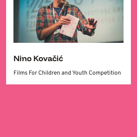
Nino Kovačić
Films For Children and Youth Competition