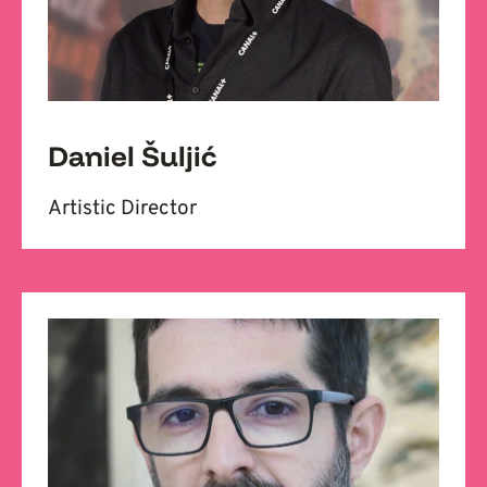
Daniel Šuljić
Artistic Director