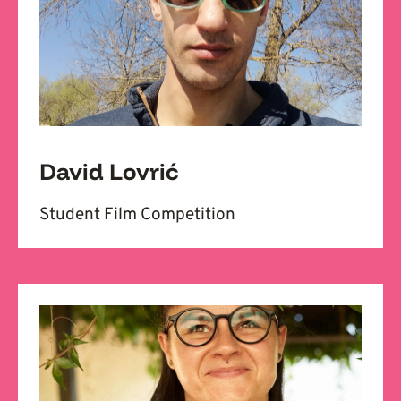
David Lovrić
Student Film Competition