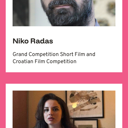
Niko Radas
Grand Competition Short Film and
Croatian Film Competition