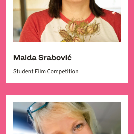
Maida Srabović
Student Film Competition