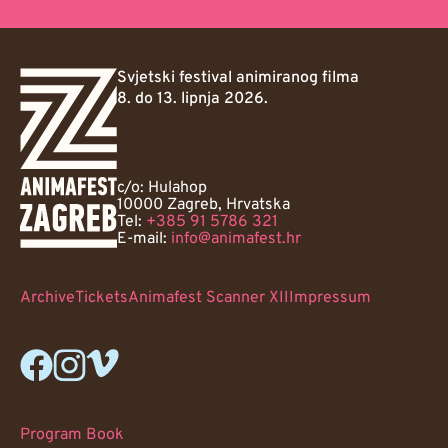
Svjetski festival animiranog filma
8. do 13. lipnja 2026.
c/o: Hulahop
10000 Zagreb, Hrvatska
Tel:
+385 91 5786 321
E-mail:
info@animafest.hr
Archive
Tickets
Animafest Scanner XII
Impressum
Program Book