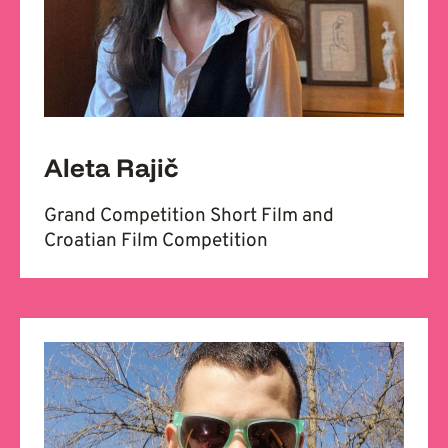
Aleta Rajič
Grand Competition Short Film and
Croatian Film Competition