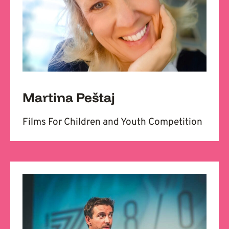
Martina Peštaj
Films For Children and Youth Competition