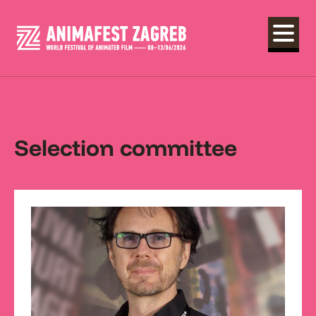
Selection committee