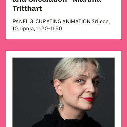
Tritthart
PANEL 3: CURATING ANIMATION Srijeda,
10. lipnja, 11:20-11:50