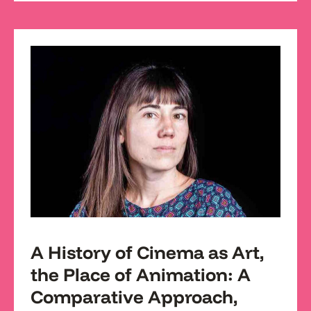
A History of Cinema as Art,
the Place of Animation: A
Comparative Approach,