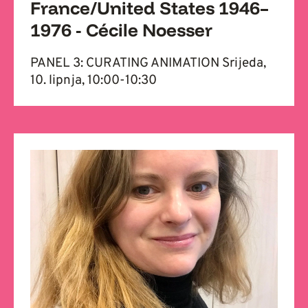
France/United States 1946–
1976 - Cécile Noesser
PANEL 3: CURATING ANIMATION Srijeda,
10. lipnja, 10:00-10:30