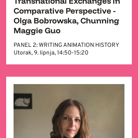
Transnational Exchanges in
Comparative Perspective -
Olga Bobrowska, Chunning
Maggie Guo
PANEL 2: WRITING ANIMATION HISTORY
Utorak, 9. lipnja, 14:50-15:20