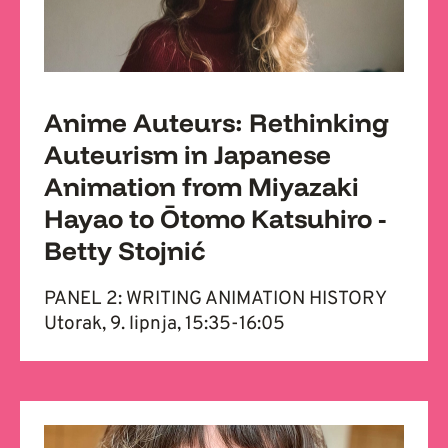
Anime Auteurs: Rethinking
Auteurism in Japanese
Animation from Miyazaki
Hayao to Ōtomo Katsuhiro -
Betty Stojnić
PANEL 2: WRITING ANIMATION HISTORY
Utorak, 9. lipnja, 15:35-16:05