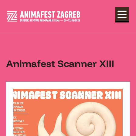
Animafest Scanner XIII