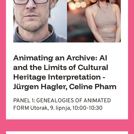
Animating an Archive: AI
and the Limits of Cultural
Heritage Interpretation -
Jürgen Hagler, Celine Pham
PANEL 1: GENEALOGIES OF ANIMATED
FORM Utorak, 9. lipnja, 10:00-10:30