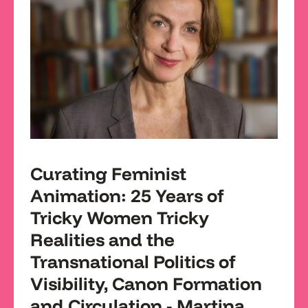
Curating Feminist
Animation: 25 Years of
Tricky Women Tricky
Realities and the
Transnational Politics of
Visibility, Canon Formation
and Circulation - Martina