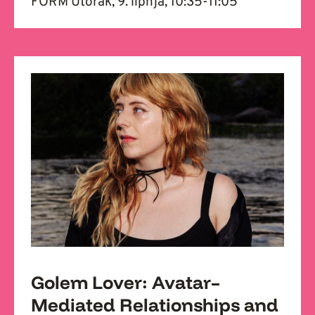
FORM Utorak, 9. lipnja, 10:35-11:05
Golem Lover: Avatar–
Mediated Relationships and