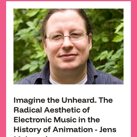
Imagine the Unheard. The
Radical Aesthetic of
Electronic Music in the
History of Animation - Jens