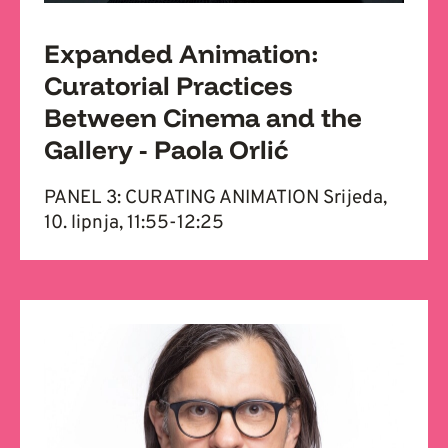
Expanded Animation:
Curatorial Practices
Between Cinema and the
Gallery - Paola Orlić
PANEL 3: CURATING ANIMATION Srijeda,
10. lipnja, 11:55-12:25