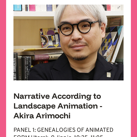
Narrative According to
Landscape Animation -
Akira Arimochi
PANEL 1: GENEALOGIES OF ANIMATED