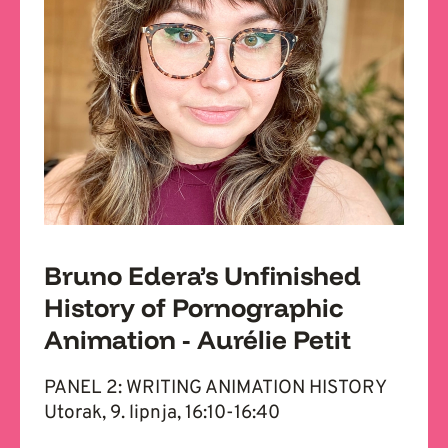
Bruno Edera’s Unfinished
History of Pornographic
Animation - Aurélie Petit
PANEL 2: WRITING ANIMATION HISTORY
Utorak, 9. lipnja, 16:10-16:40