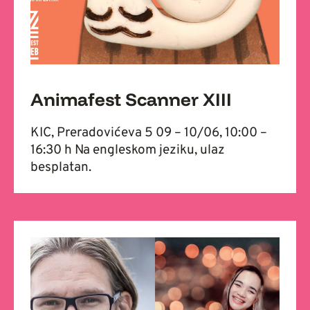
Animafest Scanner XIII
KIC, Preradovićeva 5 09 – 10/06, 10:00 –
16:30 h Na engleskom jeziku, ulaz
besplatan.