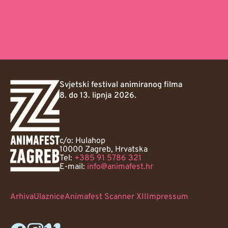
Svjetski festival animiranog filma
8. do 13. lipnja 2026.
c/o: Hulahop
10000 Zagreb, Hrvatska
Tel:
+385 91 5786 321
E-mail:
info@animafest.hr
Arhiva
Ulaznice
Animafest Scanner XII
Impressum