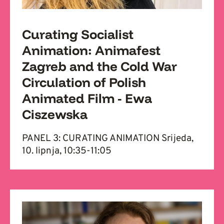
Curating Socialist
Animation: Animafest
Zagreb and the Cold War
Circulation of Polish
Animated Film - Ewa
Ciszewska
PANEL 3: CURATING ANIMATION Srijeda,
10. lipnja, 10:35-11:05