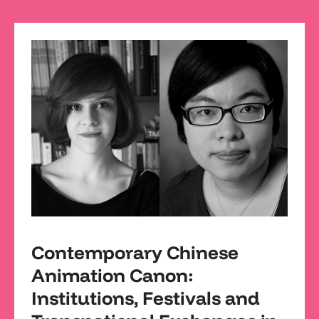
Contemporary Chinese
Animation Canon:
Institutions, Festivals and