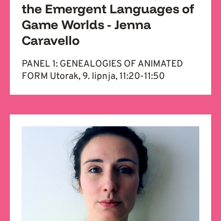
the Emergent Languages of
Game Worlds - Jenna
Caravello
PANEL 1: GENEALOGIES OF ANIMATED
FORM Utorak, 9. lipnja, 11:20-11:50