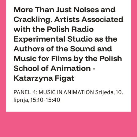
More Than Just Noises and
Crackling. Artists Associated
with the Polish Radio
Experimental Studio as the
Authors of the Sound and
Music for Films by the Polish
School of Animation -
Katarzyna Figat
PANEL 4: MUSIC IN ANIMATION Srijeda, 10.
lipnja, 15:10-15:40