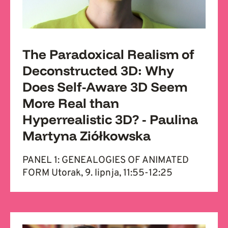
The Paradoxical Realism of
Deconstructed 3D: Why
Does Self-Aware 3D Seem
More Real than
Hyperrealistic 3D? - Paulina
Martyna Ziółkowska
PANEL 1: GENEALOGIES OF ANIMATED
FORM Utorak, 9. lipnja, 11:55-12:25