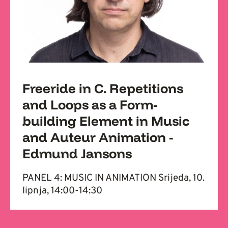
Freeride in C. Repetitions
and Loops as a Form-
building Element in Music
and Auteur Animation -
Edmund Jansons
PANEL 4: MUSIC IN ANIMATION Srijeda, 10.
lipnja, 14:00-14:30