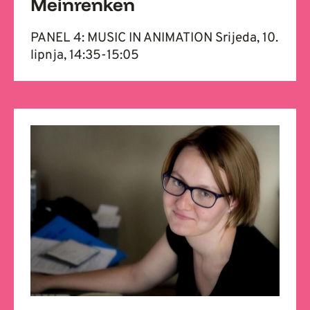
Meinrenken
PANEL 4: MUSIC IN ANIMATION Srijeda, 10.
lipnja, 14:35-15:05