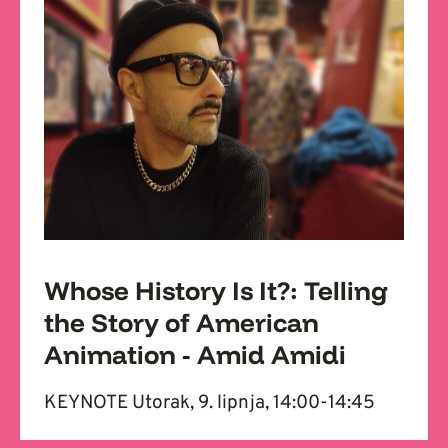
Whose History Is It?: Telling
the Story of American
Animation - Amid Amidi
KEYNOTE Utorak, 9. lipnja, 14:00-14:45