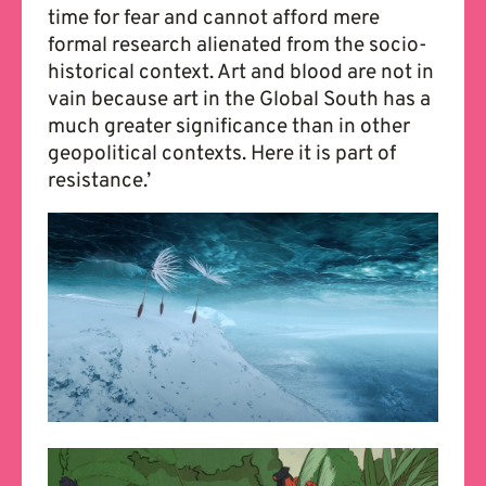
time for fear and cannot afford mere
formal research alienated from the socio-
historical context. Art and blood are not in
vain because art in the Global South has a
much greater significance than in other
geopolitical contexts. Here it is part of
resistance.’