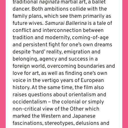
traditional
naginata
martial art, a ballet
dancer. Both ambitions collide with the
family plans, which see them primarily as
future wives.
Samurai Ballerina
is a tale of
conflict and interconnection between
tradition and modernity, coming-of-age
and persistent fight for one’s own dreams
despite ‘hard’ reality, emigration and
belonging, agency and success in a
foreign world, overcoming boundaries and
love for art, as well as finding one’s own
voice in the vertigo years of European
history. At the same time, the film also
raises questions about orientalism and
occidentalism – the colonial or simply
non-critical view of the Other which
marked the Western and Japanese
fascinations, stereotypes, delusions and