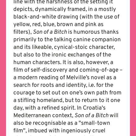
line with the harshness of the setting it
depicts, dynamically framed, in a mostly
black-and-white drawing (with the use of
yellow, red, blue, brown and pink as
filters),
Son of a Bitch
is humorous thanks
primarily to the talking canine companion
and its likeable, cynical-stoic character,
but also to the ironic exchanges of the
human characters. It is also, however, a
film of self-discovery and coming-of-age –
a modern reading of Melville’s novel as a
search for roots and identity, i.e. for the
courage to set out on one’s own path from
a stifling homeland, but to return to it one
day, with a refined spirit. In Croatia's
Mediterranean context,
Son of a Bitch
will
also be recognisable as a "small-town
film", imbued with ingeniously cruel