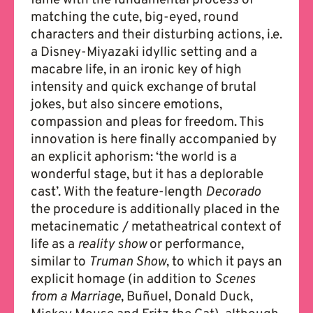
matching the cute, big-eyed, round
characters and their disturbing actions, i.e.
a Disney-Miyazaki idyllic setting and a
macabre life, in an ironic key of high
intensity and quick exchange of brutal
jokes, but also sincere emotions,
compassion and pleas for freedom. This
innovation is here finally accompanied by
an explicit aphorism: ‘the world is a
wonderful stage, but it has a deplorable
cast’. With the feature-length
Decorado
the procedure is additionally placed in the
metacinematic / metatheatrical context of
life as a
reality show
or performance,
similar to
Truman Show
, to which it pays an
explicit homage (in addition to
Scenes
from a Marriage
, Buñuel, Donald Duck,