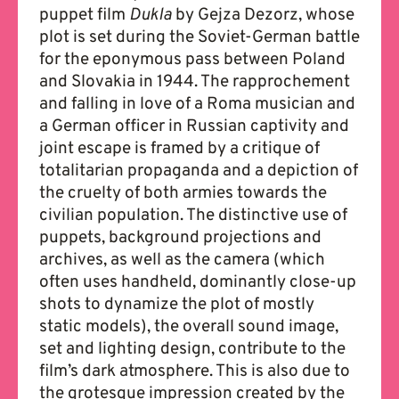
puppet film
Dukla
by Gejza Dezorz, whose
plot is set during the Soviet-German battle
for the eponymous pass between Poland
and Slovakia in 1944. The rapprochement
and falling in love of a Roma musician and
a German officer in Russian captivity and
joint escape is framed by a critique of
totalitarian propaganda and a depiction of
the cruelty of both armies towards the
civilian population. The distinctive use of
puppets, background projections and
archives, as well as the camera (which
often uses handheld, dominantly close-up
shots to dynamize the plot of mostly
static models), the overall sound image,
set and lighting design, contribute to the
film’s dark atmosphere. This is also due to
the grotesque impression created by the