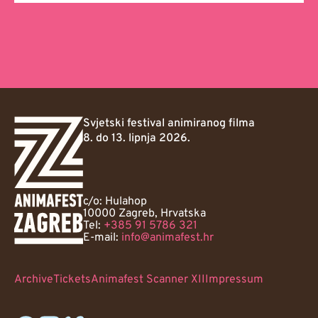
Svjetski festival animiranog filma
8. do 13. lipnja 2026.
c/o: Hulahop
10000 Zagreb, Hrvatska
Tel:
+385 91 5786 321
E-mail:
info@animafest.hr
Archive
Tickets
Animafest Scanner XII
Impressum