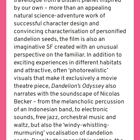
travelogue from a distant planet inspired
by our own – more than an appealing
natural science-adventure work of
successful character design and
convincing characterisation of personified
dandelion seeds, the film is also an
imaginative SF created with an unusual
perspective on the familiar. In addition to
exciting experiences in different habitats
and attractive, often ‘photorealistic’
visuals that make it exclusively a movie
theatre piece,
Dandelion’s Odyssey
also
narrates with the soundscape of Nicolas
Becker – from the melancholic percussion
of an Indonesian band, to electronic
sounds, free jazz, orchestral music and
waltz, but also the ‘windy-whistling-
murmuring’ vocalisation of dandelion