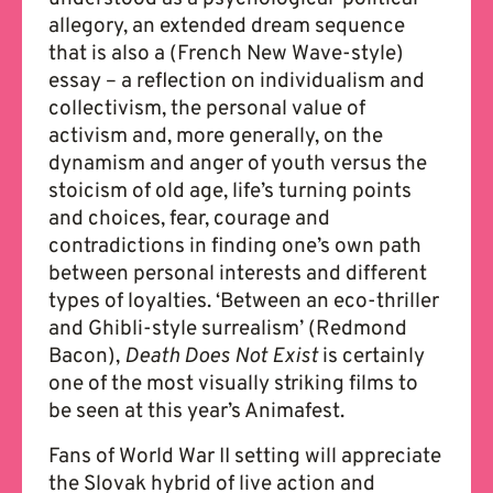
allegory, an extended dream sequence
that is also a (French New Wave-style)
essay – a reflection on individualism and
collectivism, the personal value of
activism and, more generally, on the
dynamism and anger of youth versus the
stoicism of old age, life’s turning points
and choices, fear, courage and
contradictions in finding one’s own path
between personal interests and different
types of loyalties. ‘Between an eco-thriller
and Ghibli-style surrealism’ (Redmond
Bacon),
Death Does Not Exist
is certainly
one of the most visually striking films to
be seen at this year’s Animafest.
Fans of World War II setting will appreciate
the Slovak hybrid of live action and