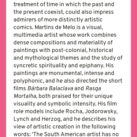
treatment of time in which the past and
the present coexist, could also impress
admirers of more distinctly artistic
comics. Martins de Melo is a visual,
multimedia artist whose work combines
dense compositions and materiality of
paintings with post-colonial, historical
and mythological themes and the study of
syncretic spirituality and epiphany. His
paintings are monumental, intense and
polyphonic, and he also directed the short
films
Bárbara Balaclava
and
Rasga
Mortalha
, both praised for their unique
visuality and symbolic intensity. His film
role models include Rocha, Jodorowsky,
Lynch and Herzog, and he describes his
view of artistic creation in the following
words: ‘The South American artist has no