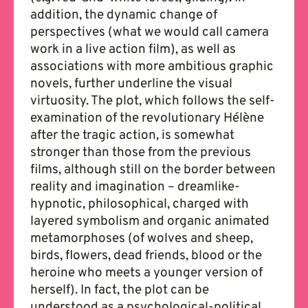
addition, the dynamic change of
perspectives (what we would call camera
work in a live action film), as well as
associations with more ambitious graphic
novels, further underline the visual
virtuosity. The plot, which follows the self-
examination of the revolutionary Hélène
after the tragic action, is somewhat
stronger than those from the previous
films, although still on the border between
reality and imagination – dreamlike-
hypnotic, philosophical, charged with
layered symbolism and organic animated
metamorphoses (of wolves and sheep,
birds, flowers, dead friends, blood or the
heroine who meets a younger version of
herself). In fact, the plot can be
understood as a psychological-political