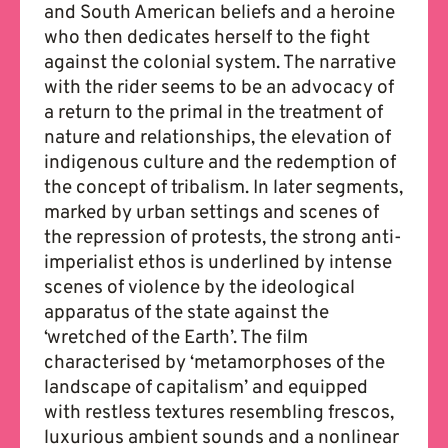
and South American beliefs and a heroine
who then dedicates herself to the fight
against the colonial system. The narrative
with the rider seems to be an advocacy of
a return to the primal in the treatment of
nature and relationships, the elevation of
indigenous culture and the redemption of
the concept of tribalism. In later segments,
marked by urban settings and scenes of
the repression of protests, the strong anti-
imperialist ethos is underlined by intense
scenes of violence by the ideological
apparatus of the state against the
‘wretched of the Earth’. The film
characterised by ‘metamorphoses of the
landscape of capitalism’ and equipped
with restless textures resembling frescos,
luxurious ambient sounds and a nonlinear