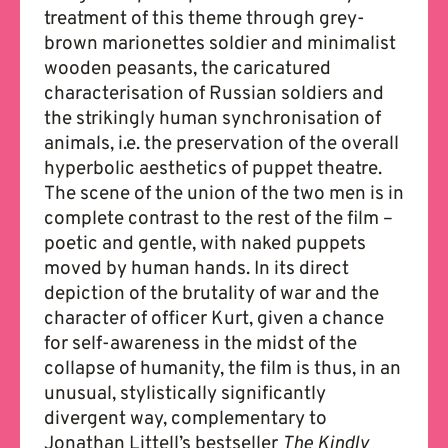
treatment of this theme through grey-
brown marionettes soldier and minimalist
wooden peasants, the caricatured
characterisation of Russian soldiers and
the strikingly human synchronisation of
animals, i.e. the preservation of the overall
hyperbolic aesthetics of puppet theatre.
The scene of the union of the two men is in
complete contrast to the rest of the film –
poetic and gentle, with naked puppets
moved by human hands. In its direct
depiction of the brutality of war and the
character of officer Kurt, given a chance
for self-awareness in the midst of the
collapse of humanity, the film is thus, in an
unusual, stylistically significantly
divergent way, complementary to
Jonathan Littell’s bestseller
The Kindly