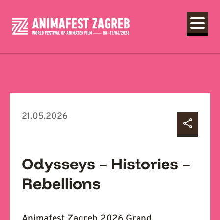
21.05.2026
Odysseys – Histories –
Rebellions
Animafest Zagreb 2026 Grand