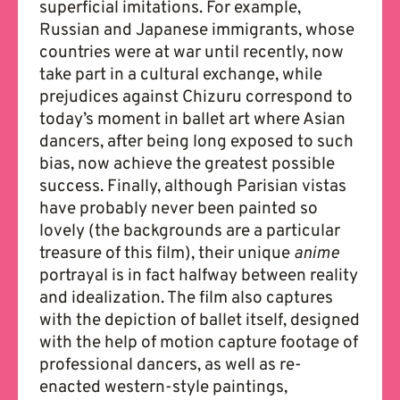
superficial imitations. For example,
Russian and Japanese immigrants, whose
countries were at war until recently, now
take part in a cultural exchange, while
prejudices against Chizuru correspond to
today’s moment in ballet art where Asian
dancers, after being long exposed to such
bias, now achieve the greatest possible
success. Finally, although Parisian vistas
have probably never been painted so
lovely (the backgrounds are a particular
treasure of this film), their unique
anime
portrayal is in fact halfway between reality
and idealization. The film also captures
with the depiction of ballet itself, designed
with the help of motion capture footage of
professional dancers, as well as re-
enacted western-style paintings,