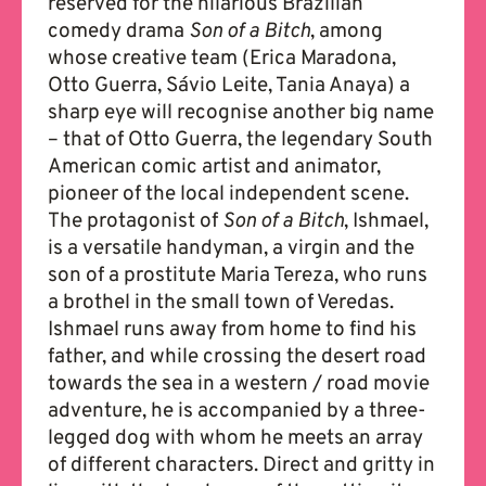
reserved for the hilarious Brazilian
comedy drama
Son of a Bitch
, among
whose creative team (Erica Maradona,
Otto Guerra, Sávio Leite, Tania Anaya) a
sharp eye will recognise another big name
– that of Otto Guerra, the legendary South
American comic artist and animator,
pioneer of the local independent scene.
The protagonist of
Son of a Bitch
, Ishmael,
is a versatile handyman, a virgin and the
son of a prostitute Maria Tereza, who runs
a brothel in the small town of Veredas.
Ishmael runs away from home to find his
father, and while crossing the desert road
towards the sea in a western / road movie
adventure, he is accompanied by a three-
legged dog with whom he meets an array
of different characters. Direct and gritty in