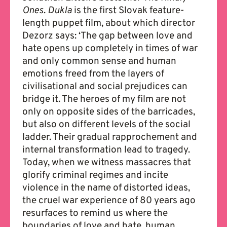
Ones
.
Dukla
is the first Slovak feature-
length puppet film, about which director
Dezorz says: ‘The gap between love and
hate opens up completely in times of war
and only common sense and human
emotions freed from the layers of
civilisational and social prejudices can
bridge it. The heroes of my film are not
only on opposite sides of the barricades,
but also on different levels of the social
ladder. Their gradual rapprochement and
internal transformation lead to tragedy.
Today, when we witness massacres that
glorify criminal regimes and incite
violence in the name of distorted ideas,
the cruel war experience of 80 years ago
resurfaces to remind us where the
boundaries of love and hate, human