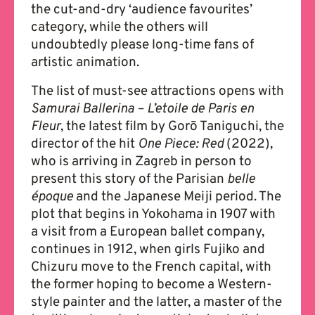
the cut-and-dry ‘audience favourites’
category, while the others will
undoubtedly please long-time fans of
artistic animation.
The list of must-see attractions opens with
Samurai Ballerina – L’etoile de Paris en
Fleur
, the latest film by Gorō Taniguchi, the
director of the hit
One Piece: Red
(2022),
who is arriving in Zagreb in person to
present this story of the Parisian
belle
é
poque
and the Japanese Meiji period. The
plot that begins in Yokohama in 1907 with
a visit from a European ballet company,
continues in 1912, when girls Fujiko and
Chizuru move to the French capital, with
the former hoping to become a Western-
style painter and the latter, a master of the