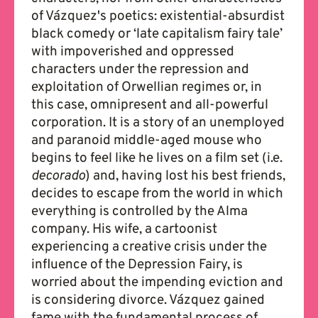
of Vázquez's poetics: existential-absurdist
black comedy or ‘late capitalism fairy tale’
with impoverished and oppressed
characters under the repression and
exploitation of Orwellian regimes or, in
this case, omnipresent and all-powerful
corporation. It is a story of an unemployed
and paranoid middle-aged mouse who
begins to feel like he lives on a film set (i.e.
decorado
) and, having lost his best friends,
decides to escape from the world in which
everything is controlled by the Alma
company. His wife, a cartoonist
experiencing a creative crisis under the
influence of the Depression Fairy, is
worried about the impending eviction and
is considering divorce. Vázquez gained
fame with the fundamental process of