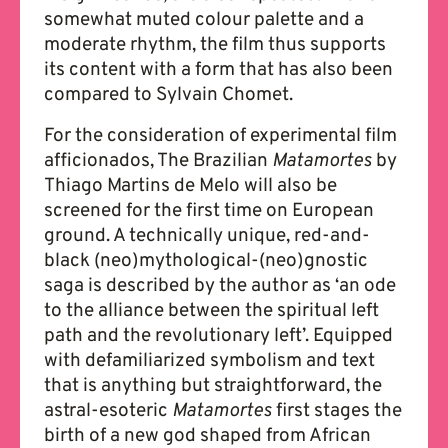
somewhat muted colour palette and a
moderate rhythm, the film thus supports
its content with a form that has also been
compared to Sylvain Chomet.
For the consideration of experimental film
afficionados, The Brazilian
Matamortes
by
Thiago Martins de Melo will also be
screened for the first time on European
ground. A technically unique, red-and-
black (neo)mythological-(neo)gnostic
saga is described by the author as ‘an ode
to the alliance between the spiritual left
path and the revolutionary left’. Equipped
with defamiliarized symbolism and text
that is anything but straightforward, the
astral-esoteric
Matamortes
first stages the
birth of a new god shaped from African