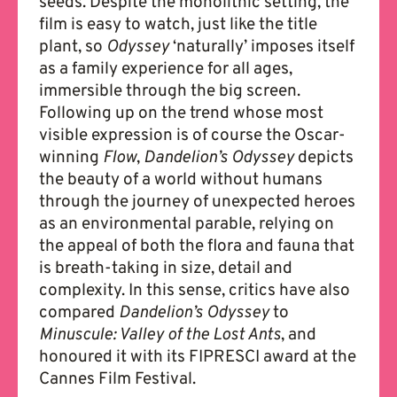
seeds. Despite the monolithic setting, the
film is easy to watch, just like the title
plant, so
Odyssey
‘naturally’ imposes itself
as a family experience for all ages,
immersible through the big screen.
Following up on the trend whose most
visible expression is of course the Oscar-
winning
Flow
,
Dandelion’s Odyssey
depicts
the beauty of a world without humans
through the journey of unexpected heroes
as an environmental parable, relying on
the appeal of both the flora and fauna that
is breath-taking in size, detail and
complexity. In this sense, critics have also
compared
Dandelion’s Odyssey
to
Minuscule: Valley of the Lost Ants
, and
honoured it with its FIPRESCI award at the
Cannes Film Festival.