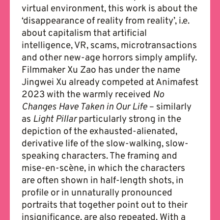
virtual environment, this work is about the
‘disappearance of reality from reality’, i.e.
about capitalism that artificial
intelligence, VR, scams, microtransactions
and other new-age horrors simply amplify.
Filmmaker Xu Zao has under the name
Jingwei Xu already competed at Animafest
2023 with the warmly received
No
Changes Have Taken in Our Life
– similarly
as
Light Pillar
particularly strong in the
depiction of the exhausted-alienated,
derivative life of the slow-walking, slow-
speaking characters. The framing and
mise-en-scène, in which the characters
are often shown in half-length shots, in
profile or in unnaturally pronounced
portraits that together point out to their
insignificance, are also repeated. With a