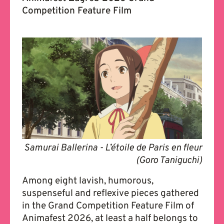
Competition Feature Film
Samurai Ballerina - L’étoile de Paris en fleur
(Goro Taniguchi)
Among eight lavish, humorous,
suspenseful and reflexive pieces gathered
in the Grand Competition Feature Film of
Animafest 2026, at least a half belongs to