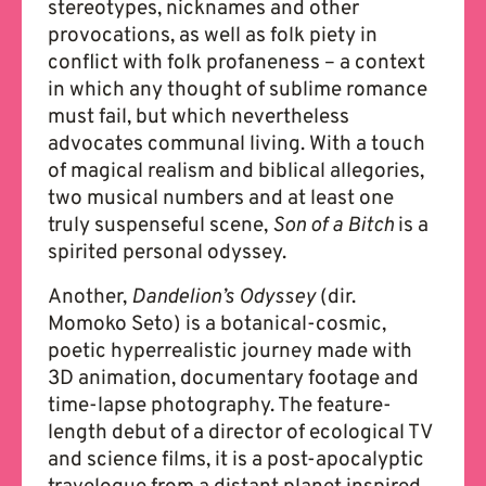
stereotypes, nicknames and other
provocations, as well as folk piety in
conflict with folk profaneness – a context
in which any thought of sublime romance
must fail, but which nevertheless
advocates communal living. With a touch
of magical realism and biblical allegories,
two musical numbers and at least one
truly suspenseful scene,
Son of a Bitch
is a
spirited personal odyssey.
Another,
Dandelion’s Odyssey
(dir.
Momoko Seto) is a botanical-cosmic,
poetic hyperrealistic journey made with
3D animation, documentary footage and
time-lapse photography. The feature-
length debut of a director of ecological TV
and science films, it is a post-apocalyptic