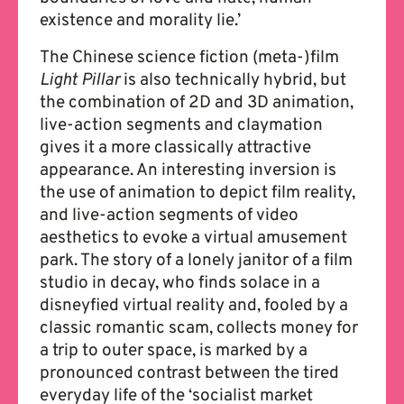
existence and morality lie.’
The Chinese science fiction (meta-)film
Light Pillar
is also technically hybrid, but
the combination of 2D and 3D animation,
live-action segments and claymation
gives it a more classically attractive
appearance. An interesting inversion is
the use of animation to depict film reality,
and live-action segments of video
aesthetics to evoke a virtual amusement
park. The story of a lonely janitor of a film
studio in decay, who finds solace in a
disneyfied virtual reality and, fooled by a
classic romantic scam, collects money for
a trip to outer space, is marked by a
pronounced contrast between the tired
everyday life of the ‘socialist market