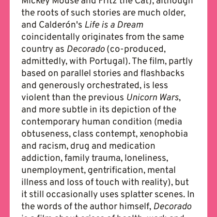
Mickey Mouse and Fritz the Cat), although
the roots of such stories are much older,
and Calderón's
Life is a Dream
coincidentally originates from the same
country as
Decorado
(co-produced,
admittedly, with Portugal). The film, partly
based on parallel stories and flashbacks
and generously orchestrated, is less
violent than the previous
Unicorn Wars
,
and more subtle in its depiction of the
contemporary human condition (media
obtuseness, class contempt, xenophobia
and racism, drug and medication
addiction, family trauma, loneliness,
unemployment, gentrification, mental
illness and loss of touch with reality), but
it still occasionally uses splatter scenes. In
the words of the author himself,
Decorado