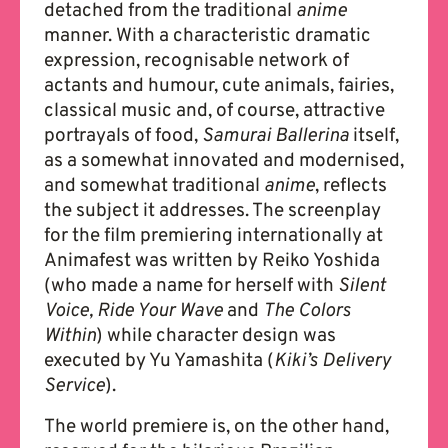
detached from the traditional
anime
manner. With a characteristic dramatic
expression, recognisable network of
actants and humour, cute animals, fairies,
classical music and, of course, attractive
portrayals of food,
Samurai Ballerina
itself,
as a somewhat innovated and modernised,
and somewhat traditional
anime
, reflects
the subject it addresses. The screenplay
for the film premiering internationally at
Animafest was written by Reiko Yoshida
(who made a name for herself with
Silent
Voice, Ride Your Wave
and
The Colors
Within
) while character design was
executed by Yu Yamashita (
Kiki’s Delivery
Service
).
The world premiere is, on the other hand,