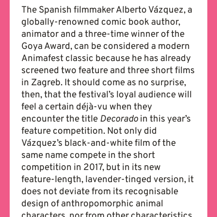
The Spanish filmmaker Alberto Vázquez, a
globally-renowned comic book author,
animator and a three-time winner of the
Goya Award, can be considered a modern
Animafest classic because he has already
screened two feature and three short films
in Zagreb. It should come as no surprise,
then, that the festival’s loyal audience will
feel a certain déjà-vu when they
encounter the title
Decorado
in this year’s
feature competition. Not only did
Vázquez’s black-and-white film of the
same name compete in the short
competition in 2017, but in its new
feature-length, lavender-tinged version, it
does not deviate from its recognisable
design of anthropomorphic animal
characters, nor from other characteristics