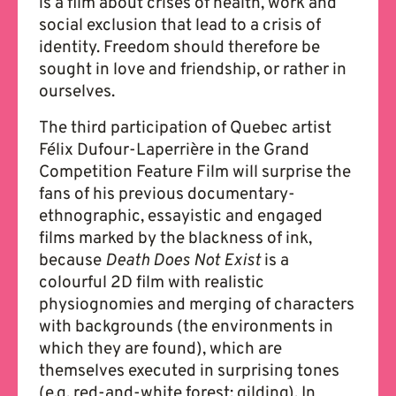
is a film about crises of health, work and
social exclusion that lead to a crisis of
identity. Freedom should therefore be
sought in love and friendship, or rather in
ourselves.
The third participation of Quebec artist
Félix Dufour-Laperrière in the Grand
Competition Feature Film will surprise the
fans of his previous documentary-
ethnographic, essayistic and engaged
films marked by the blackness of ink,
because
Death Does Not Exist
is a
colourful 2D film with realistic
physiognomies and merging of characters
with backgrounds (the environments in
which they are found), which are
themselves executed in surprising tones
(e.g. red-and-white forest; gilding). In