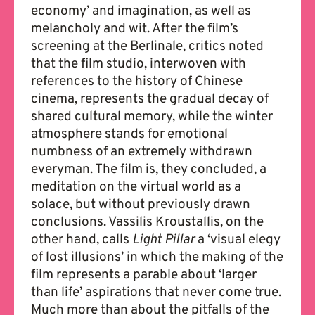
economy’ and imagination, as well as
melancholy and wit. After the film’s
screening at the Berlinale, critics noted
that the film studio, interwoven with
references to the history of Chinese
cinema, represents the gradual decay of
shared cultural memory, while the winter
atmosphere stands for emotional
numbness of an extremely withdrawn
everyman. The film is, they concluded, a
meditation on the virtual world as a
solace, but without previously drawn
conclusions. Vassilis Kroustallis, on the
other hand, calls
Light Pillar
a ‘visual elegy
of lost illusions’ in which the making of the
film represents a parable about ‘larger
than life’ aspirations that never come true.
Much more than about the pitfalls of the