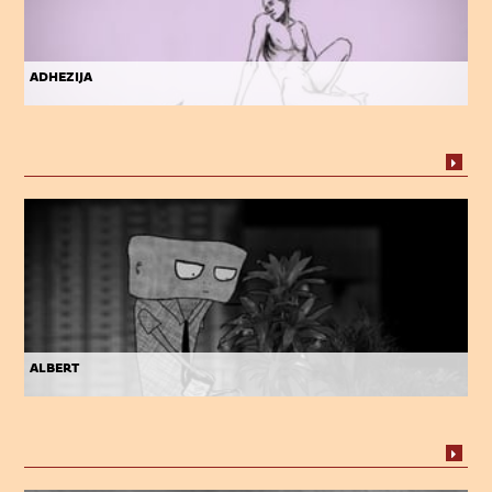
adhezija
albert