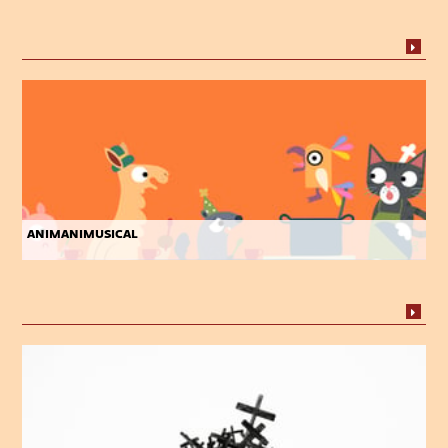
animanimusical