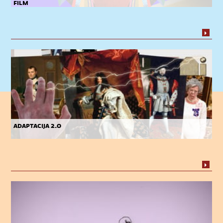
film
adaptacija 2.0