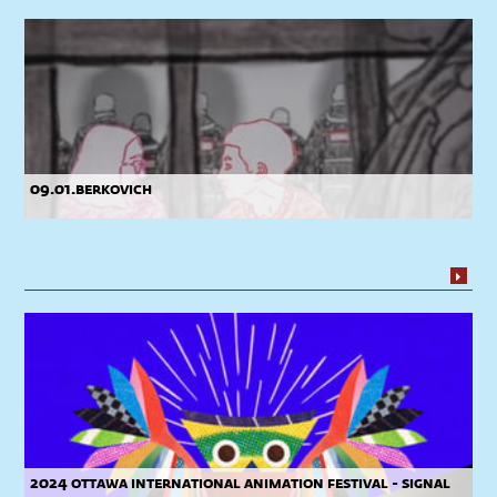
09.01.berkovich
2024 ottawa international animation festival - signal