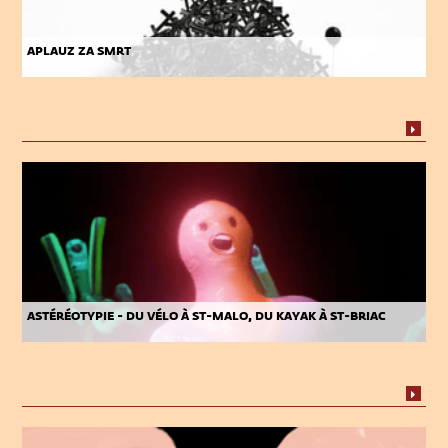
aplauz za smrt
astéréotypie - du vélo à st-malo, du kayak à st-briac