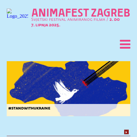
Svjetski festival animiranog filma /
2. do
7. lipnja 2025.
#standwithukraine