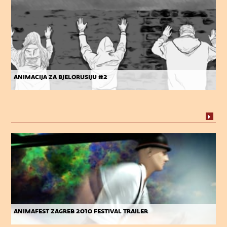
animacija za bjelorusiju #2
animafest zagreb 2010 festival trailer